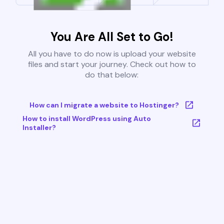
You Are All Set to Go!
All you have to do now is upload your website
files and start your journey. Check out how to
do that below:
How can I migrate a website to Hostinger?
How to install WordPress using Auto
Installer?